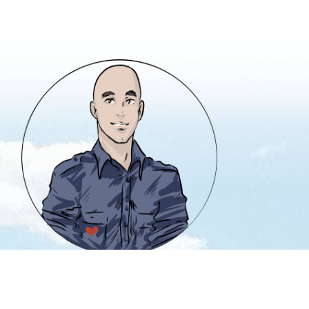
info@heavencanwait.biz
416 331 8855