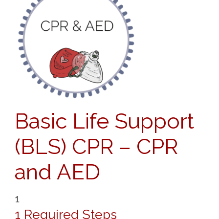
Basic Life Support
(BLS) CPR – CPR
and AED
1
1 Required Steps