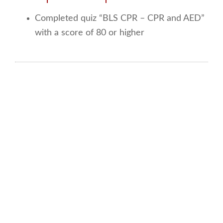
Completed quiz “BLS CPR – CPR and AED”
with a score of 80 or higher