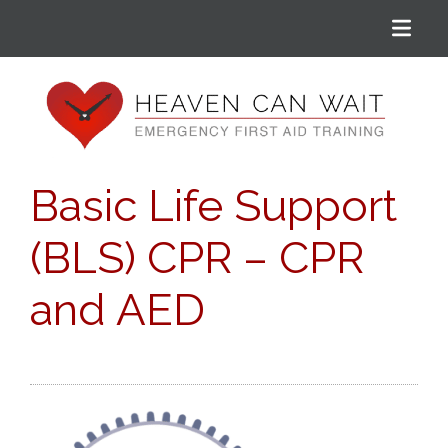
Menu
Heaven Can Wait
Basic Life Support
(BLS) CPR – CPR
and AED