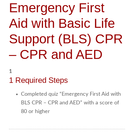
Emergency First
Aid with Basic Life
Support (BLS) CPR
– CPR and AED
1
1 Required Steps
Completed quiz “Emergency First Aid with
BLS CPR – CPR and AED” with a score of
80 or higher