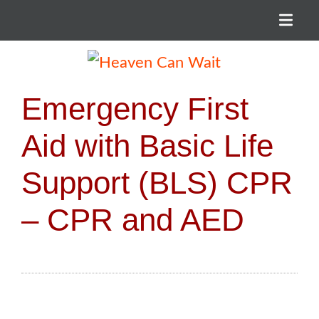
Menu
Heaven Can Wait
Emergency First
Aid with Basic Life
Support (BLS) CPR
– CPR and AED