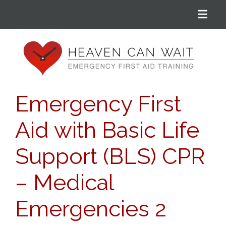
Menu
Heaven Can Wait
Emergency First
Aid with Basic Life
Support (BLS) CPR
– Medical
Emergencies 2