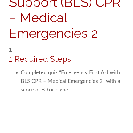
Support (BLS) CPR
– Medical
Emergencies 2
1
1 Required Steps
Completed quiz “Emergency First Aid with
BLS CPR – Medical Emergencies 2” with a
score of 80 or higher