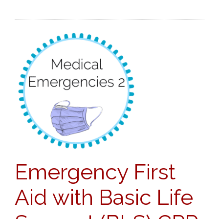
Emergency First
Aid with Basic Life