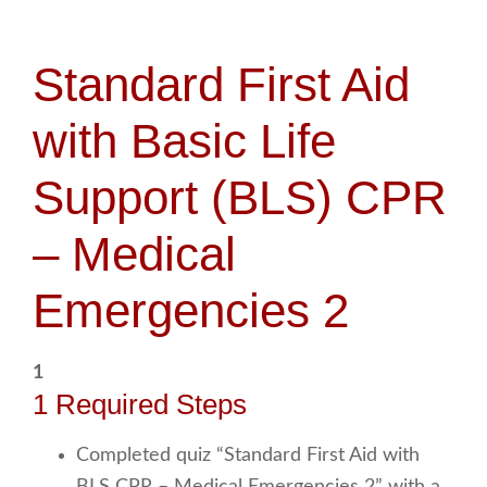
Standard First Aid
with Basic Life
Support (BLS) CPR
– Medical
Emergencies 2
1
1 Required Steps
Completed quiz “Standard First Aid with
BLS CPR – Medical Emergencies 2” with a