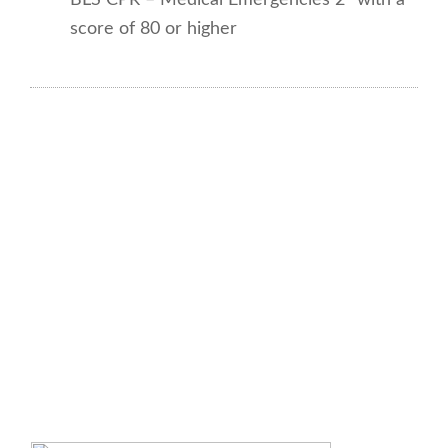
score of 80 or higher