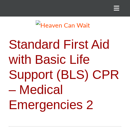
Menu
Heaven Can Wait
Standard First Aid
with Basic Life
Support (BLS) CPR
– Medical
Emergencies 2