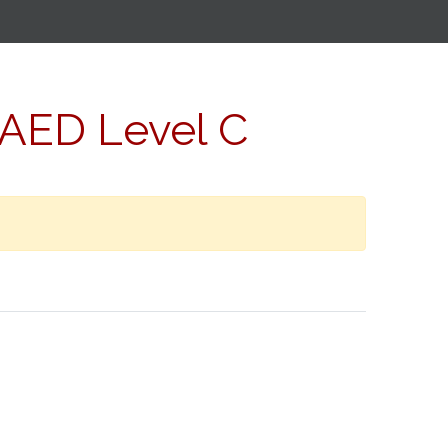
/AED Level C