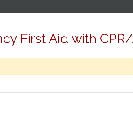
y First Aid with CPR