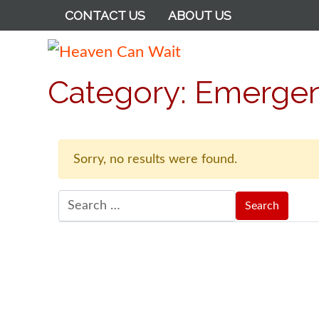
CONTACT US
ABOUT US
Heaven Can Wait
Category:
Emergenc
Sorry, no results were found.
Search for: