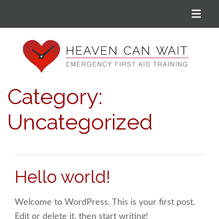
Menu
Heaven Can Wait
Category:
Uncategorized
Hello world!
Welcome to WordPress. This is your first post.
Edit or delete it, then start writing!