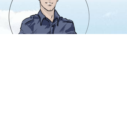
info@heavencanwait.biz
416 331 8855
50 Holly St. #303
Toronto, Ontario M4S 3E9