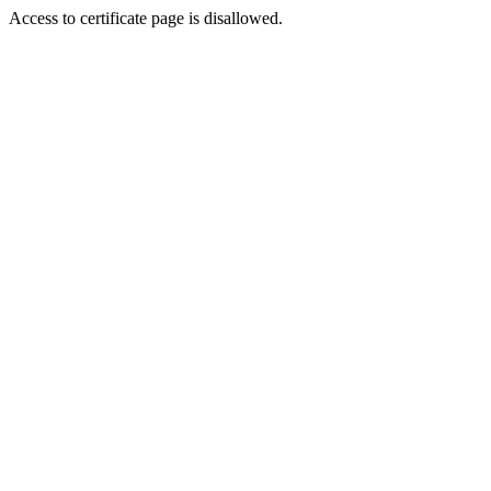
Access to certificate page is disallowed.