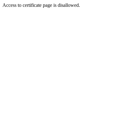
Access to certificate page is disallowed.