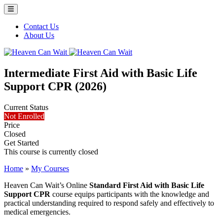
Menu Toggle
Contact Us
About Us
Heaven Can Wait
Intermediate First Aid with Basic Life
Support CPR (2026)
Current Status
Not Enrolled
Price
Closed
Get Started
This course is currently closed
Home
»
My Courses
Heaven Can Wait’s Online
Standard First Aid with Basic Life
Support CPR
course equips participants with the knowledge and
practical understanding required to respond safely and effectively to
medical emergencies.