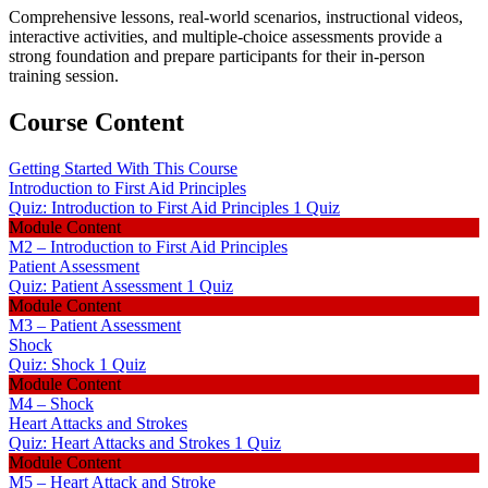
Comprehensive lessons, real-world scenarios, instructional videos,
interactive activities, and multiple-choice assessments provide a
strong foundation and prepare participants for their in-person
training session.
Course Content
Getting Started With This Course
Introduction to First Aid Principles
Quiz: Introduction to First Aid Principles
1 Quiz
Module Content
M2 – Introduction to First Aid Principles
Patient Assessment
Quiz: Patient Assessment
1 Quiz
Module Content
M3 – Patient Assessment
Shock
Quiz: Shock
1 Quiz
Module Content
M4 – Shock
Heart Attacks and Strokes
Quiz: Heart Attacks and Strokes
1 Quiz
Module Content
M5 – Heart Attack and Stroke