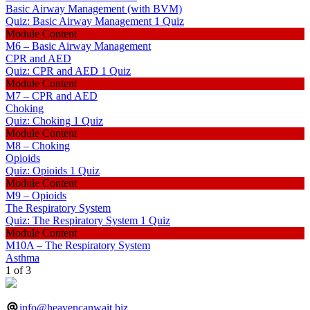
Basic Airway Management (with BVM)
Quiz: Basic Airway Management
1 Quiz
Module Content
M6 – Basic Airway Management
CPR and AED
Quiz: CPR and AED
1 Quiz
Module Content
M7 – CPR and AED
Choking
Quiz: Choking
1 Quiz
Module Content
M8 – Choking
Opioids
Quiz: Opioids
1 Quiz
Module Content
M9 – Opioids
The Respiratory System
Quiz: The Respiratory System
1 Quiz
Module Content
M10A – The Respiratory System
Asthma
1 of 3
info@heavencanwait.biz