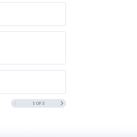
1 OF 3