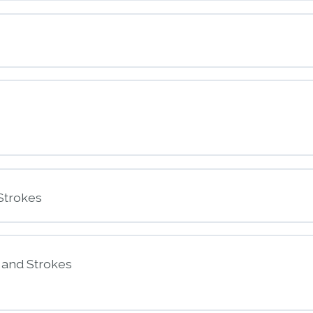
nt
ssessment
nt
Strokes
s and Strokes