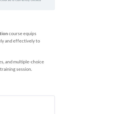
tion
course equips
ly and effectively to
es, and multiple-choice
training session.