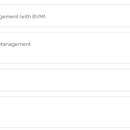
nt
gement (with BVM)
ck and Stroke
y Management
nt
way Management