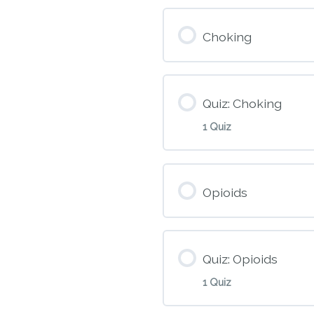
Module Conte
Choking
M7 – CPR and 
Quiz: Choking
1 Quiz
Module Conte
Opioids
M8 – Choking
Quiz: Opioids
1 Quiz