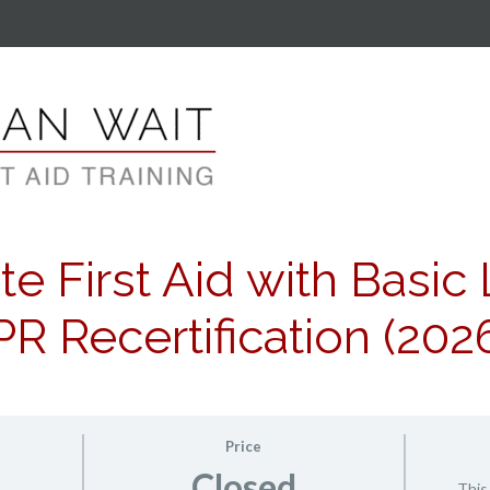
e First Aid with Basic 
R Recertification (202
Price
Closed
This