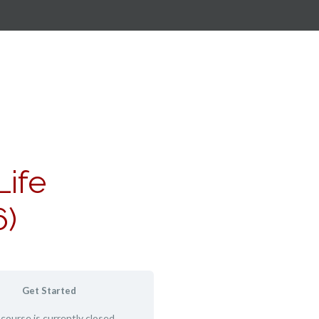
Life
6)
Get Started
 course is currently closed