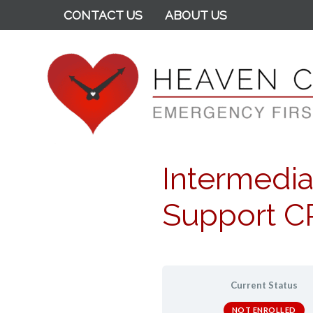
CONTACT US
ABOUT US
Heaven Can Wait
Intermediat
Support CP
Current Status
NOT ENROLLED