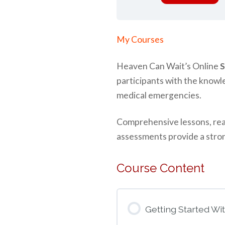
Home
»
My Courses
Heaven Can Wait’s Online
S
participants with the knowl
medical emergencies.
Comprehensive lessons, real-
assessments provide a stron
Course Content
Getting Started Wi