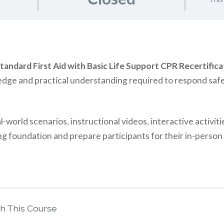
tandard First Aid with Basic Life Support CPR Recertifica
edge and practical understanding required to respond safe
world scenarios, instructional videos, interactive activiti
g foundation and prepare participants for their in-person 
th This Course