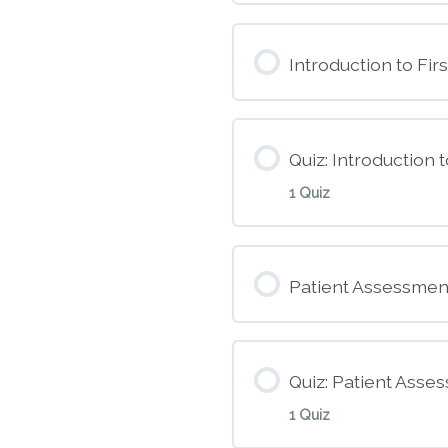
Introduction to Firs
Quiz: Introduction t
1 Quiz
Module Conte
Patient Assessmen
M2 – Introduction
Quiz: Patient Asse
1 Quiz