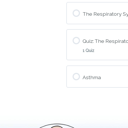
Module Conte
The Respiratory S
M9 – Opioids
Quiz: The Respirat
1 Quiz
Module Conte
Asthma
M10A – The Res