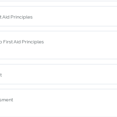
t Aid Principles
o First Aid Principles
nt
t
 to First Aid Principles
ssment