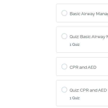
Module Conte
Basic Airway Mana
M5 – Heart Atta
Quiz: Basic Airwa
1 Quiz
Module Conte
CPR and AED
M6 – Basic Air
Quiz: CPR and AED
1 Quiz