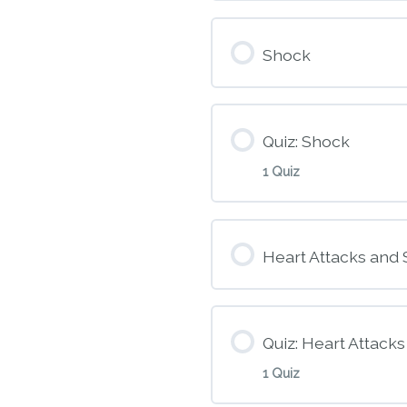
Module Conte
Shock
M3 – Patient A
Quiz: Shock
1 Quiz
Module Conte
Heart Attacks and 
M4 – Shock
Quiz: Heart Attack
1 Quiz