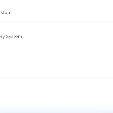
nt
ystem
ory System
nt
piratory System