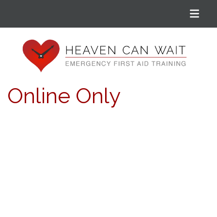
Menu
Heaven Can Wait
Online Only