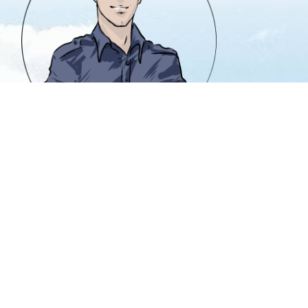
info@heavencanwait.biz
416 331 8855
50 Holly St. #303
Toronto, Ontario M4S 3E9