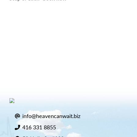
info@heavencanwait.biz
416 331 8855