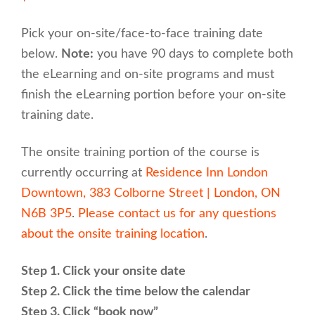
Pick your on-site/face-to-face training date
below.
Note:
you have 90 days to complete both
the eLearning and on-site programs and must
finish the eLearning portion before your on-site
training date.
The onsite training portion of the course is
currently occurring at
Residence Inn London
Downtown, 383 Colborne Street | London, ON
N6B 3P5
.
Please contact us for any questions
about the onsite training location
.
Step 1. Click your onsite date
Step 2. Click the time below the calendar
Step 3. Click “book now”