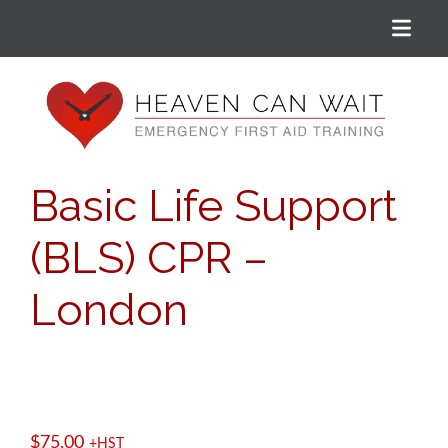
Menu
Heaven Can Wait
Basic Life Support
(BLS) CPR –
London
$
75.00
+HST