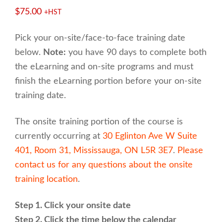
$
75.00
+HST
Pick your on-site/face-to-face training date
below.
Note:
you have 90 days to complete both
the eLearning and on-site programs and must
finish the eLearning portion before your on-site
training date.
The onsite training portion of the course is
currently occurring at
30 Eglinton Ave W Suite
401, Room 31, Mississauga, ON L5R 3E7
.
Please
contact us for any questions about the onsite
training location
.
Step 1. Click your onsite date
Step 2. Click the time below the calendar