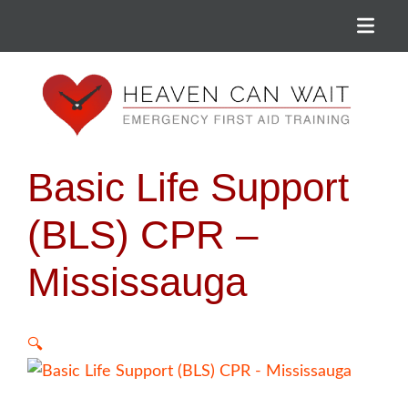
Menu
Heaven Can Wait
Basic Life Support
(BLS) CPR –
Mississauga
🔍