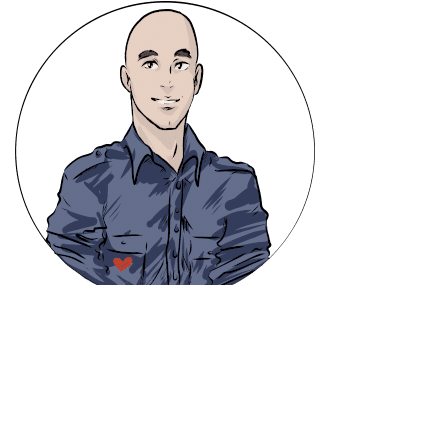
info@heavencanwait.biz
416 331 8855
50 Holly St. #303