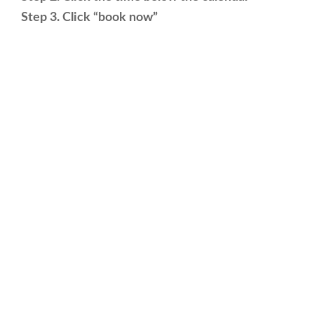
Step 3. Click “book now”