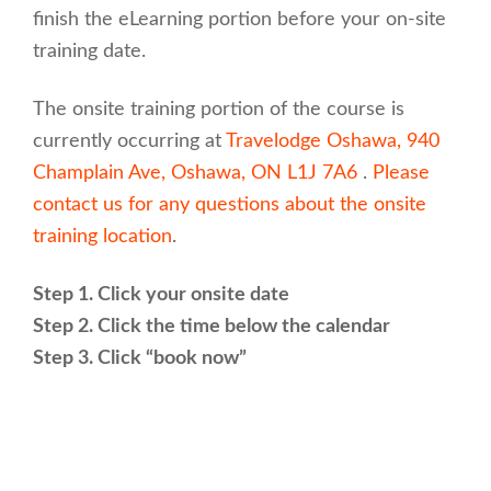
finish the eLearning portion before your on-site
training date.
The onsite training portion of the course is
currently occurring at
Travelodge Oshawa, 940
Champlain Ave, Oshawa, ON L1J 7A6
.
Please
contact us for any questions about the onsite
training location
.
Step 1. Click your onsite date
Step 2. Click the time below the calendar
Step 3. Click “book now”