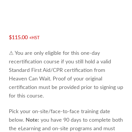
$
115.00
+HST
⚠ You are only eligible for this one-day
recertification course if you still hold a valid
Standard First Aid/CPR certification from
Heaven Can Wait. Proof of your original
certification must be provided prior to signing up
for this course.
Pick your on-site/face-to-face training date
below.
Note:
you have 90 days to complete both
the eLearning and on-site programs and must