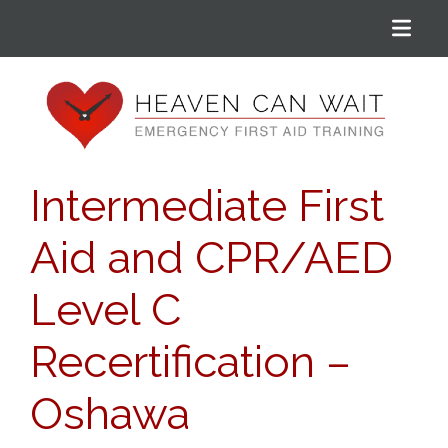
Menu
Heaven Can Wait
Intermediate First
Aid and CPR/AED
Level C
Recertification –
Oshawa