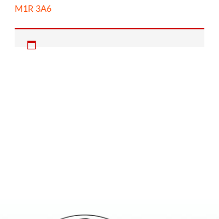
M1R 3A6