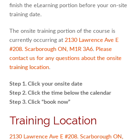
finish the eLearning portion before your on-site
training date.
The onsite training portion of the course is
currently occurring at
2130 Lawrence Ave E
#208. Scarborough ON, M1R 3A6
.
Please
contact us for any questions about the onsite
training location
.
Step 1. Click your onsite date
Step 2. Click the time below the calendar
Step 3. Click “book now”
Training Location
2130 Lawrence Ave E #208. Scarborough ON,