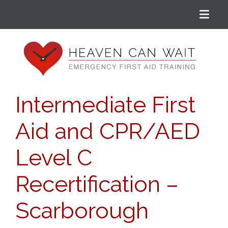
Menu
Heaven Can Wait
Intermediate First
Aid and CPR/AED
Level C
Recertification –
Scarborough