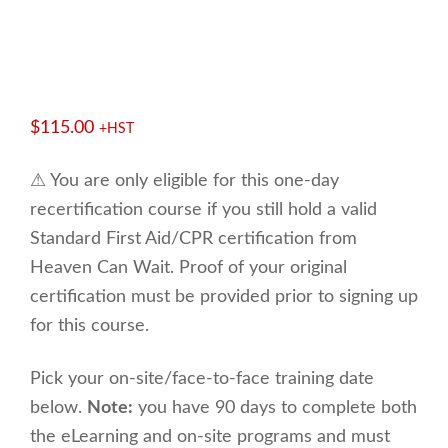
$
115.00
+HST
⚠ You are only eligible for this one-day
recertification course if you still hold a valid
Standard First Aid/CPR certification from
Heaven Can Wait. Proof of your original
certification must be provided prior to signing up
for this course.
Pick your on-site/face-to-face training date
below.
Note:
you have 90 days to complete both
the eLearning and on-site programs and must