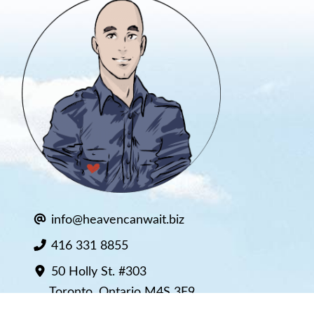
info@heavencanwait.biz
416 331 8855
50 Holly St. #303
Toronto, Ontario M4S 3E9