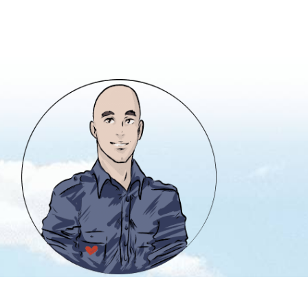
info@heavencanwait.biz