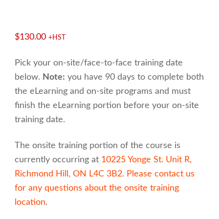
$
130.00
+HST
Pick your on-site/face-to-face training date
below.
Note:
you have 90 days to complete both
the eLearning and on-site programs and must
finish the eLearning portion before your on-site
training date.
The onsite training portion of the course is
currently occurring at
10225 Yonge St. Unit R,
Richmond Hill, ON L4C 3B2
.
Please contact us
for any questions about the onsite training
location
.