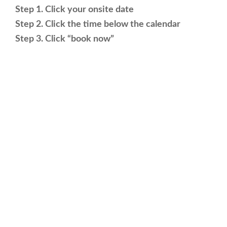
Step 1. Click your onsite date
Step 2. Click the time below the calendar
Step 3. Click “book now”