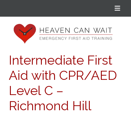
Menu
Heaven Can Wait
Intermediate First
Aid with CPR/AED
Level C –
Richmond Hill