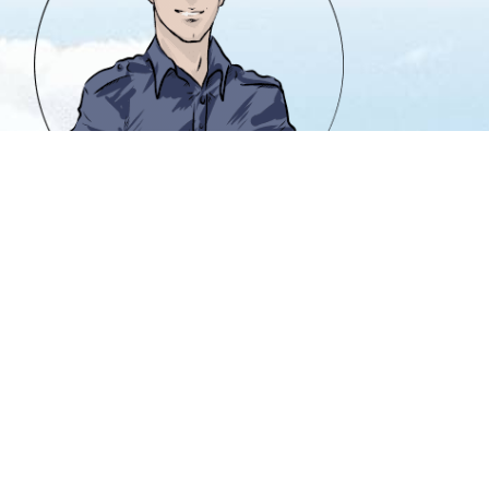
info@heavencanwait.biz
416 331 8855
50 Holly St. #303
Toronto, Ontario M4S 3E9