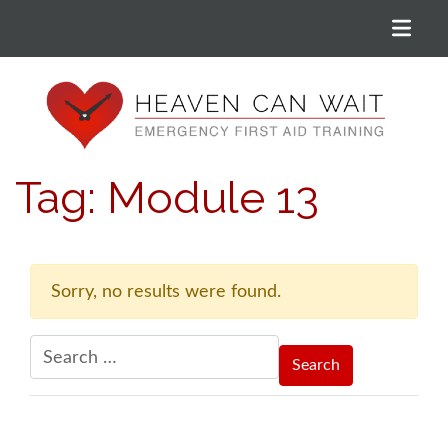
Menu
Heaven Can Wait
Tag:
Module 13
Sorry, no results were found.
Search for: