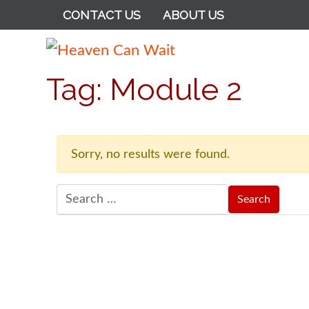
CONTACT US
ABOUT US
Heaven Can Wait
Tag:
Module 2
Sorry, no results were found.
Search for: