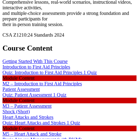
Comprehensive lessons, real-world scenarios, instructional videos,
interactive activities,
and multiple-choice assessments provide a strong foundation and
prepare participants for
their in-person training session.
CSA Z1210:24 Standards 2024
Course Content
Getting Started With This Course
Introduction to First Aid Principles
Quiz: Introduction to First Aid Principles
1 Quiz
Module Content
M2 – Introduction to First Aid Principles
Patient Assessment
Quiz: Patient Assessment
1 Quiz
Module Content
M3 – Patient Assessment
Shock (Short)
Heart Attacks and Strokes
Quiz: Heart Attacks and Strokes
1 Quiz
Module Content
M5 – Heart Attack and Stroke