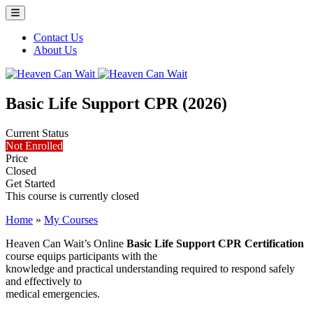
Menu Toggle
Contact Us
About Us
Heaven Can Wait
Basic Life Support CPR (2026)
Current Status
Not Enrolled
Price
Closed
Get Started
This course is currently closed
Home
»
My Courses
Heaven Can Wait’s Online
Basic Life Support CPR Certification
course equips participants with the
knowledge and practical understanding required to respond safely
and effectively to
medical emergencies.