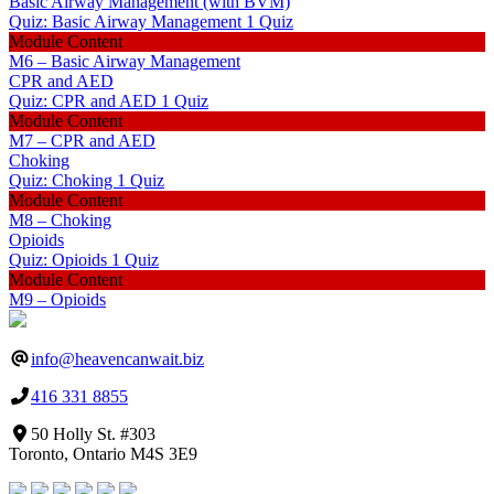
Basic Airway Management (with BVM)
Quiz: Basic Airway Management
1 Quiz
Module Content
M6 – Basic Airway Management
CPR and AED
Quiz: CPR and AED
1 Quiz
Module Content
M7 – CPR and AED
Choking
Quiz: Choking
1 Quiz
Module Content
M8 – Choking
Opioids
Quiz: Opioids
1 Quiz
Module Content
M9 – Opioids
info@heavencanwait.biz
416 331 8855
50 Holly St. #303
Toronto, Ontario M4S 3E9