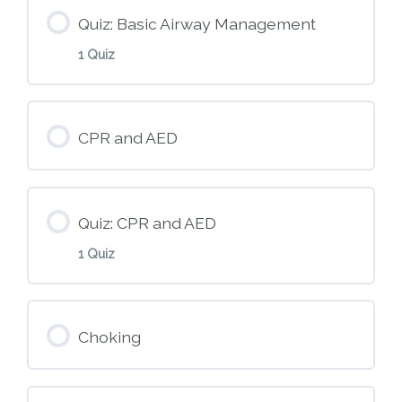
Quiz: Basic Airway Management
1 Quiz
Module Content
CPR and AED
M6 – Basic Airway Management
Quiz: CPR and AED
1 Quiz
Module Content
Choking