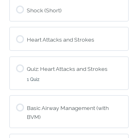
Module Content
Shock (Short)
M3 – Patient Assessment
Heart Attacks and Strokes
Quiz: Heart Attacks and Strokes
1 Quiz
Module Content
Basic Airway Management (with
BVM)
M5 – Heart Attack and Stroke