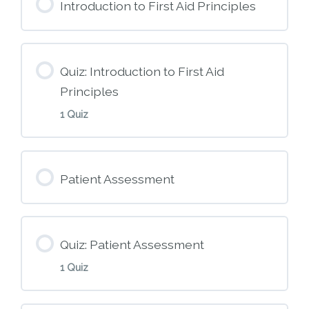
Introduction to First Aid Principles
Quiz: Introduction to First Aid
Principles
1 Quiz
Module Content
Patient Assessment
M2 – Introduction to First Aid Principles
Quiz: Patient Assessment
1 Quiz