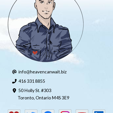
M9 – Opioids
info@heavencanwait.biz
416 331 8855
50 Holly St. #303
Toronto, Ontario M4S 3E9