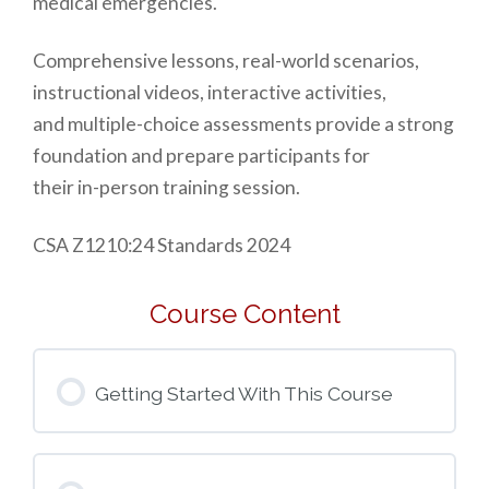
medical emergencies.
Comprehensive lessons, real-world scenarios,
instructional videos, interactive activities,
and multiple-choice assessments provide a strong
foundation and prepare participants for
their in-person training session.
CSA Z1210:24 Standards 2024
Course Content
Getting Started With This Course