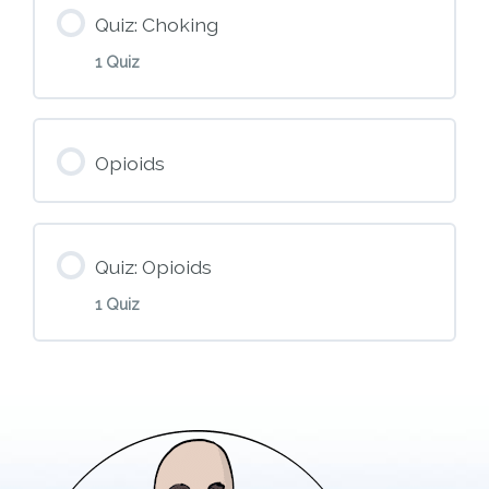
M7 – CPR and AED
Quiz: Choking
1 Quiz
Module Content
Opioids
M8 – Choking
Quiz: Opioids
1 Quiz
Module Content