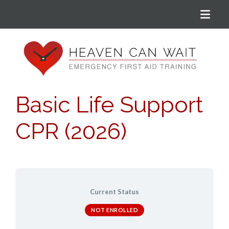
Menu
Heaven Can Wait
Basic Life Support
CPR (2026)
Current Status
NOT ENROLLED