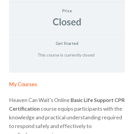
Price
Closed
Get Started
This course is currently closed
Home
»
My Courses
Heaven Can Wait’s Online
Basic Life Support CPR
Certification
course equips participants with the
knowledge and practical understanding required
to respond safely and effectively to